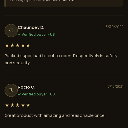
Chauncey D.
3/30/2022
C
✓ Verified buyer · US
★★★★★
Packed super, had to cut to open. Respectively in safety
and security.
Rocio C.
7/12/2021
R
✓ Verified buyer · US
★★★★★
Great product with amazing and reasonable price.