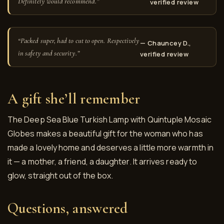
Definitely would recommend.”
verified review
“Packed super, had to cut to open. Respectively
— Chauncey D.,
in safety and security.”
verified review
A gift she’ll remember
The Deep Sea Blue Turkish Lamp with Quintuple Mosaic
Globes makes a beautiful gift for the woman who has
made a lovely home and deserves a little more warmth in
it — a mother, a friend, a daughter. It arrives ready to
glow, straight out of the box.
Questions, answered