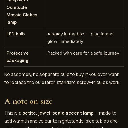
Quintuple
Mosaic Globes
lamp
LED bulb
Already in the box — plug in and
glow immediately
Protective
Packed with care for a safe journey
packaging
No assembly, no separate bulb to buy. If you ever want
to replace the bulb later, standard screw-in bulbs work.
A note on size
This is a
petite, jewel-scale accent lamp
— made to
add warmth and colour to nightstands, side tables and