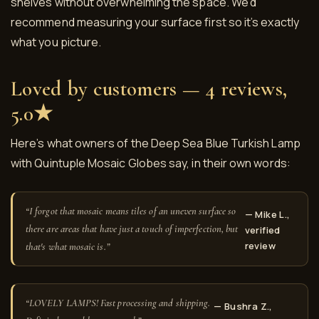
shelves without overwhelming the space. We’d
recommend measuring your surface first so it’s exactly
what you picture.
Loved by customers — 4 reviews,
5.0★
Here’s what owners of the Deep Sea Blue Turkish Lamp
with Quintuple Mosaic Globes say, in their own words:
“I forgot that mosaic means tiles of an uneven surface so
— Mike L.,
there are areas that have just a touch of imperfection, but
verified
review
that's what mosaic is.”
“LOVELY LAMPS! Fast processing and shipping.
— Bushra Z.,