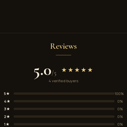
Reviews
5.0
★★★★★
/5
4 verified buyers
5★
100%
4★
0%
3★
0%
2★
0%
1★
0%