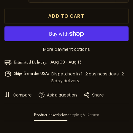
ADD TO CART
More payment options
Aug 09 - Aug 13
Estimated Delivery:
Ships from the USA:
Dispatched in 1–2 business days · 2–
5 day delivery.
Compare
Ask a question
Share
Product description
Shipping & Return