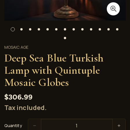
MOSAIC AGE
Deep Sea Blue Turkish
Lamp with Quintuple
Mosaic Globes
Regular
$306.99
price
Tax included.
Quantity