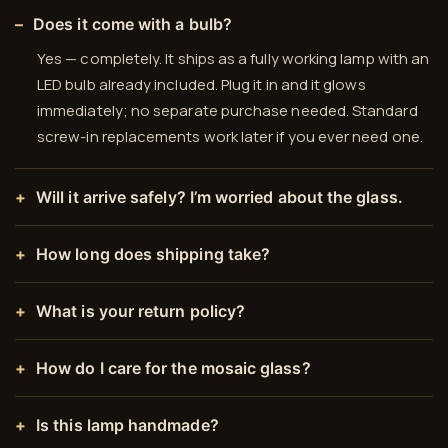
Does it come with a bulb?
Yes — completely. It ships as a fully working lamp with an
LED bulb already included. Plug it in and it glows
immediately; no separate purchase needed. Standard
screw-in replacements work later if you ever need one.
Will it arrive safely? I’m worried about the glass.
How long does shipping take?
What is your return policy?
How do I care for the mosaic glass?
Is this lamp handmade?