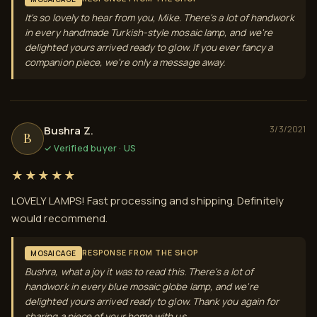
It's so lovely to hear from you, Mike. There's a lot of handwork
in every handmade Turkish-style mosaic lamp, and we're
delighted yours arrived ready to glow. If you ever fancy a
companion piece, we're only a message away.
Bushra Z.
3/3/2021
B
✓ Verified buyer · US
★★★★★
LOVELY LAMPS! Fast processing and shipping. Definitely
would recommend.
RESPONSE FROM THE SHOP
MOSAICAGE
Bushra, what a joy it was to read this. There's a lot of
handwork in every blue mosaic globe lamp, and we're
delighted yours arrived ready to glow. Thank you again for
sharing a piece of your home with us.