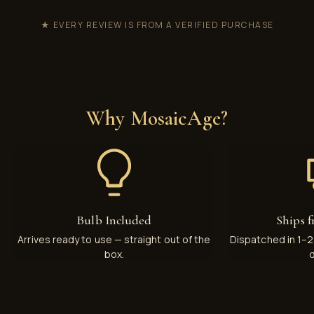
★ EVERY REVIEW IS FROM A VERIFIED PURCHASE
Why MosaicAge?
Bulb Included
Ships 
Arrives ready to use — straight out of the
Dispatched in 1–
box.
d