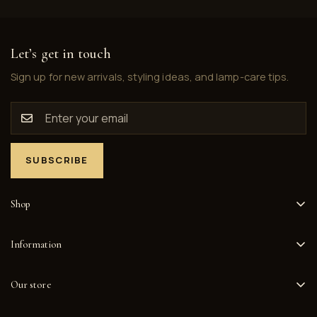
Let’s get in touch
Sign up for new arrivals, styling ideas, and lamp-care tips.
SUBSCRIBE
Shop
Home
Information
Collections
Privacy Policy
Happy Customers
Our store
Refund Policy
About
1517 E McFadden Ave, Unit 107