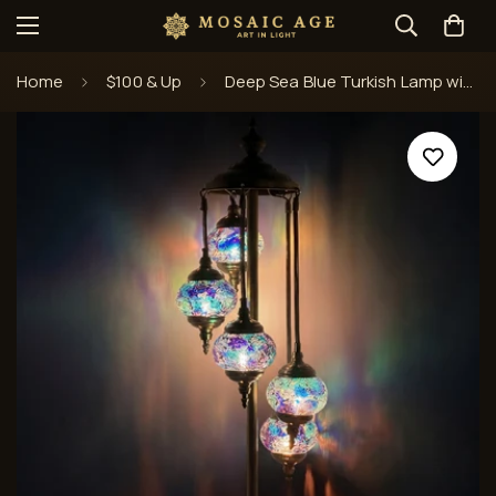
Home
$100 & Up
Deep Sea Blue Turkish Lamp with Quintuple Mosaic Globes