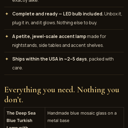
Complete and ready — LED bulb included.
Unbox it,
plug it in, and it glows. Nothing else to buy.
A petite, jewel-scale accent lamp
made for
nightstands, side tables and accent shelves.
Ships within the USA in ~2–5 days
, packed with
care.
Everything you need. Nothing you
don’t.
The Deep Sea
Handmade blue mosaic glass on a
Blue Turkish
metal base
Lamp with