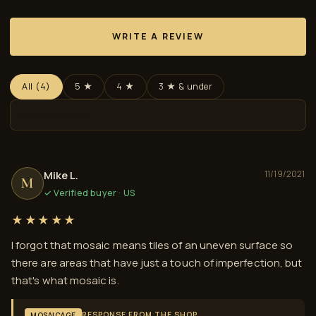
WRITE A REVIEW
All (4)
5 ★
4 ★
3 ★ & under
Mike L.
11/19/2021
M
✓ Verified buyer · US
★★★★★
I forgot that mosaic means tiles of an uneven surface so
there are areas that have just a touch of imperfection, but
that's what mosaic is.
RESPONSE FROM THE SHOP
MOSAICAGE