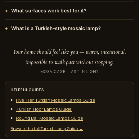
What surfaces work best for it?
What is a Turkish-style mosaic lamp?
Your home should feel like you — warm, intentional,
impossible to walk past without stopping.
MOSAICAGE — ART IN LIGHT
HELPFUL GUIDES
Five Tier Turkish Mosaic Lamps Guide
Turkish Floor Lamps Guide
Round Ball Mosaic Lamps Guide
Browse the full Turkish Lamp Guide →