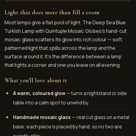
Light that does more than fill a room
Most lamps give a flat pool of light. The Deep Sea Blue
Turkish Lamp with Quintuple Mosaic Globes’s hand-cut
mosaic glass scatters its glow into rich colour — soft,
patterned light that spills across the lamp and the
surface around it. It’s the difference between a lamp
that lights a corner and one you leave on all evening.
What you’ll love about it
A warm, coloured glow
— turns a nightstand or side
table into a calm spot to unwind by.
Handmade mosaic glass
— real cut glass on a metal
base; each piece is placed by hand, so no two are
exactly alike.