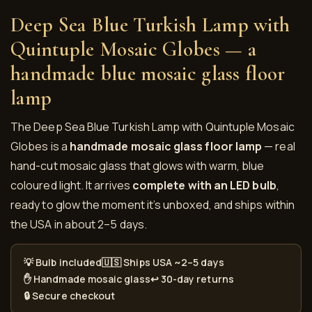
Deep Sea Blue Turkish Lamp with
Quintuple Mosaic Globes — a
handmade blue mosaic glass floor
lamp
The Deep Sea Blue Turkish Lamp with Quintuple Mosaic
Globes is a
handmade mosaic glass floor lamp
— real
hand-cut mosaic glass that glows with warm, blue
coloured light. It arrives
complete with an LED bulb
,
ready to glow the moment it’s unboxed, and ships within
the USA in about 2–5 days.
💡 Bulb included
🇺🇸 Ships USA ~2–5 days
✋ Handmade mosaic glass
↩️ 30-day returns
🔒 Secure checkout