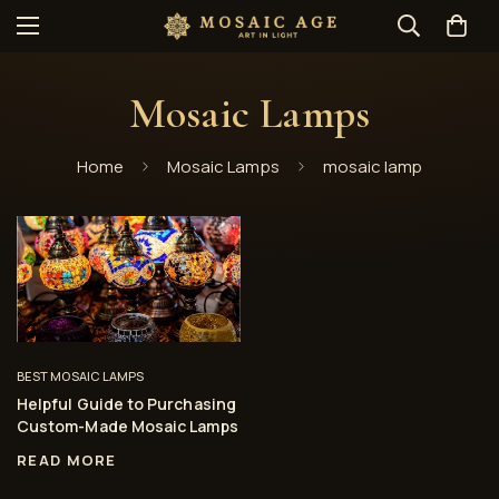
Mosaic Lamps
Home
Mosaic Lamps
mosaic lamp
BEST MOSAIC LAMPS
Helpful Guide to Purchasing
Custom-Made Mosaic Lamps
READ MORE