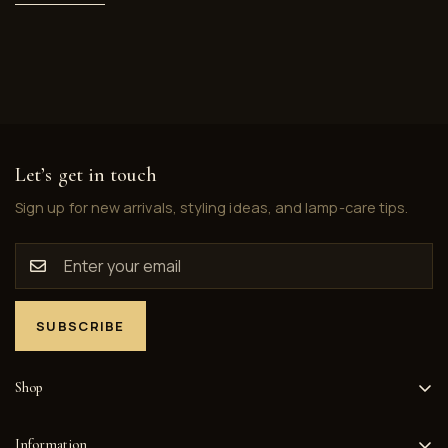
Let’s get in touch
Sign up for new arrivals, styling ideas, and lamp-care tips.
SUBSCRIBE
Shop
Home
Information